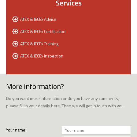
Services
ATEX & IECEx Advice
ATEX & IECEx Certification
ATEX & IECEx Training
ATEX & IECEx Inspection
More information?
Do you want more information or do you have any comments,
please fill in your details here. Then we will get in touch with you.
Your name: