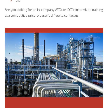
etc.
Are you looking for an in-company ATEX or IECEx customized training
at a competitive price, please feel free to contact us.