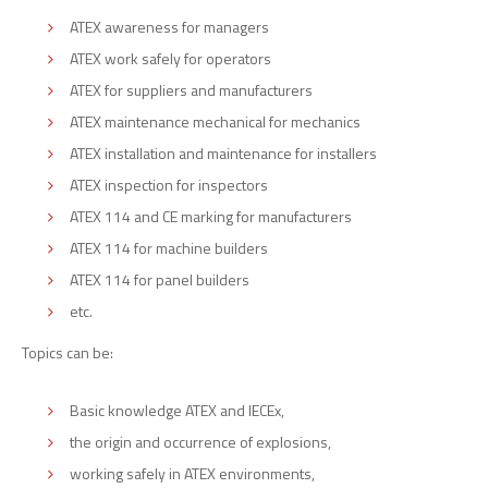
ATEX awareness for managers
ATEX work safely for operators
ATEX for suppliers and manufacturers
ATEX maintenance mechanical for mechanics
ATEX installation and maintenance for installers
ATEX inspection for inspectors
ATEX 114 and CE marking for manufacturers
ATEX 114 for machine builders
ATEX 114 for panel builders
etc.
Topics can be:
Basic knowledge ATEX and IECEx,
the origin and occurrence of explosions,
working safely in ATEX environments,