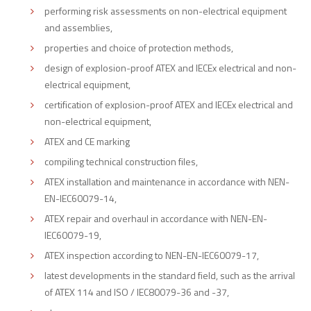
performing risk assessments on non-electrical equipment
and assemblies,
properties and choice of protection methods,
design of explosion-proof ATEX and IECEx electrical and non-
electrical equipment,
certification of explosion-proof ATEX and IECEx electrical and
non-electrical equipment,
ATEX and CE marking
compiling technical construction files,
ATEX installation and maintenance in accordance with NEN-
EN-IEC60079-14,
ATEX repair and overhaul in accordance with NEN-EN-
IEC60079-19,
ATEX inspection according to NEN-EN-IEC60079-17,
latest developments in the standard field, such as the arrival
of ATEX 114 and ISO / IEC80079-36 and -37,