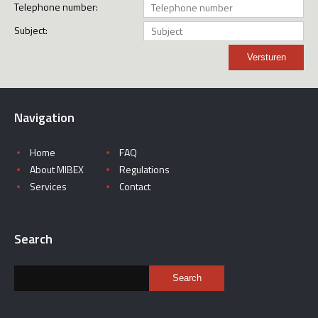
Telephone number:
Subject:
Versturen
Navigation
Home
FAQ
About MIBEX
Regulations
Services
Contact
Search
Search