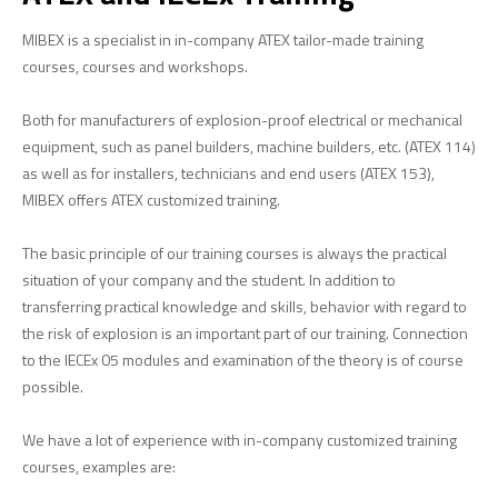
ATEX 114
MIBEX is a specialist in in-company ATEX tailor-made training
courses, courses and workshops.
IECEx 02
ATEX Folding Booklet
Both for manufacturers of explosion-proof electrical or mechanical
ATEX and IECEx differences
equipment, such as panel builders, machine builders, etc. (ATEX 114)
as well as for installers, technicians and end users (ATEX 153),
ATEX Marking
MIBEX offers ATEX customized training.
ABOUT MIBEX
The basic principle of our training courses is always the practical
References
situation of your company and the student. In addition to
transferring practical knowledge and skills, behavior with regard to
the risk of explosion is an important part of our training. Connection
to the IECEx 05 modules and examination of the theory is of course
possible.
We have a lot of experience with in-company customized training
courses, examples are: